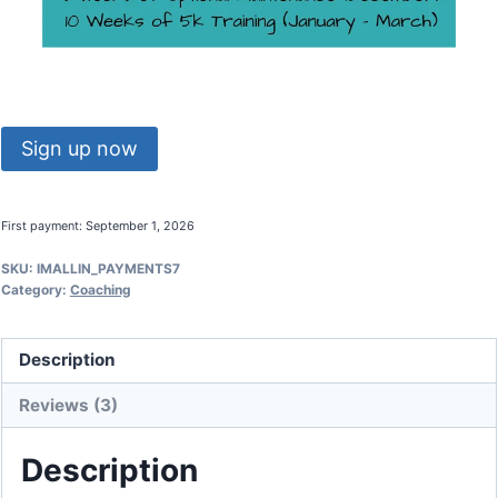
Make
Sign up now
Me
A
First payment: September 1, 2026
Runner
quantity
SKU:
IMALLIN_PAYMENTS7
Category:
Coaching
Description
Reviews (3)
Description