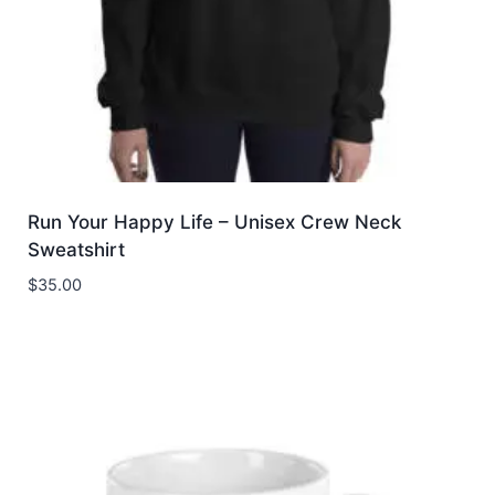
Run Your Happy Life – Unisex Crew Neck
Sweatshirt
$
35.00