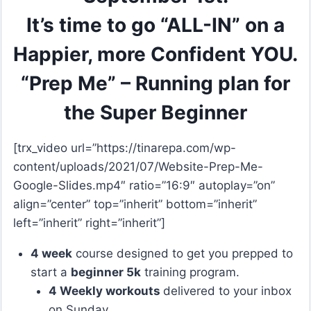
It’s time to go “ALL-IN” on a
Happier, more Confident YOU.
“Prep Me” – Running plan for
the Super Beginner
[trx_video url=”https://tinarepa.com/wp-
content/uploads/2021/07/Website-Prep-Me-
Google-Slides.mp4″ ratio=”16:9″ autoplay=”on”
align=”center” top=”inherit” bottom=”inherit”
left=”inherit” right=”inherit”]
4 week
course designed to get you prepped to
start a
beginner 5k
training program.
4 Weekly workouts
delivered to your inbox
on Sunday.