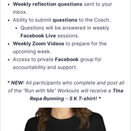
Weekly
reflection questions
sent to your
inbox.
Ability to submit
questions
to the Coach.
Questions will be answered in weekly
Facebook
Live
sessions.
Weekly Zoom Videos
to prepare for the
upcoming week.
Access to private
Facebook
group for
accountability and support.
* NEW:
All participants who complete and post all
of the “Run with Me” Workouts will receive a
Tina
Repa Running
–
5 K T-shirt
! *