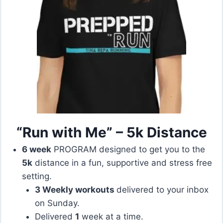
“Run with Me” – 5k Distance
6 week
PROGRAM designed to get you to the
5k
distance in a fun, supportive and stress free
setting.
3 Weekly workouts
delivered to your inbox
on Sunday.
Delivered
1
week at a time.