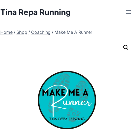
Skip
Tina Repa Running
to
content
Home
/
Shop
/
Coaching
/
Make Me A Runner