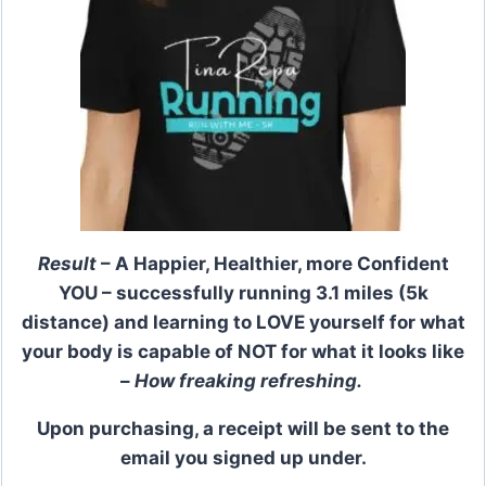
Result
– A Happier, Healthier, more Confident
YOU – successfully running 3.1 miles (5k
distance) and learning to LOVE yourself for what
your body is capable of NOT for what it looks like
–
How freaking refreshing.
Upon purchasing, a receipt will be sent to the
email you signed up under.