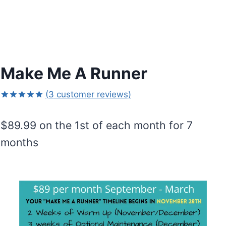
Make Me A Runner
(
3
customer reviews)
Rated
3
5.00
out of 5
$
89.99
on the 1st of each month for 7
based on
customer
months
ratings