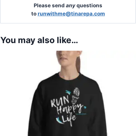
Please send
any
questions
to
runwithme@tinarepa.com
You may also like…