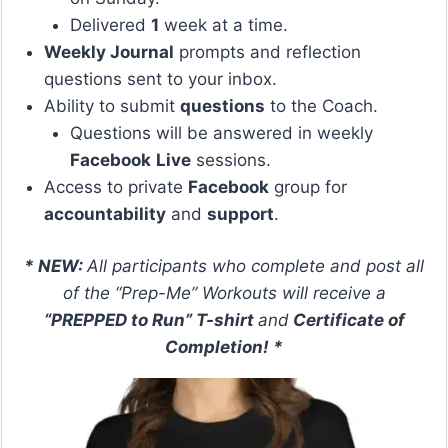
Delivered
1
week at a time.
Weekly Journal
prompts and reflection
questions sent to your inbox.
Ability to submit
questions
to the Coach.
Questions will be answered in weekly
Facebook
Live
sessions.
Access to private
Facebook
group for
accountability
and
support
.
* NEW:
All participants who complete and post all
of the “Prep-Me” Workouts will receive a
“PREPPED to Run” T-shirt
and
Certificate of
Completion! *