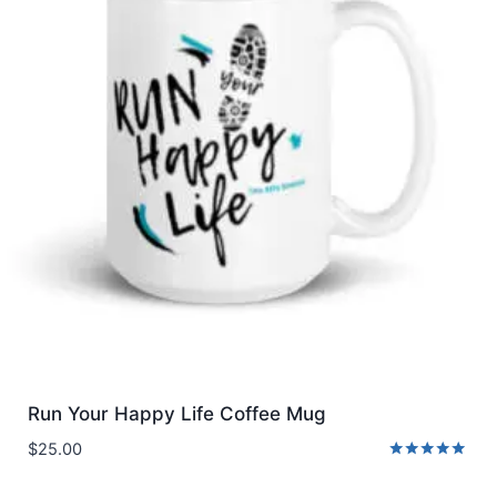
Run Your Happy Life Coffee Mug
$
25.00
Rated
5.00