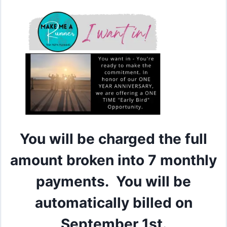
You will be charged the full
amount broken into 7 monthly
payments. You will be
automatically billed on
September 1st.