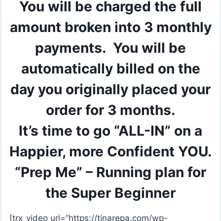
You will be charged the full
amount broken into 3 monthly
payments. You will be
automatically billed on the
day you originally placed your
order for 3 months.
It’s time to go “ALL-IN” on a
Happier, more Confident YOU.
“Prep Me” – Running plan for
the Super Beginner
[trx_video url=”https://tinarepa.com/wp-