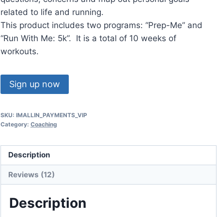
related to life and running.
This product includes two programs: “Prep-Me” and
“Run With Me: 5k”. It is a total of 10 weeks of
workouts.
"I'm
Sign up now
ALL
IN
SKU:
IMALLIN_PAYMENTS_VIP
+
Category:
Coaching
VIP"
(3
Description
Payments)
quantity
Reviews (12)
Description