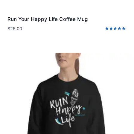
Run Your Happy Life Coffee Mug
$
25.00
Rated
5.00
out of 5