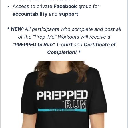
Access to private
Facebook
group for
accountability
and
support
.
* NEW:
All participants who complete and post all
of the “Prep-Me” Workouts will receive a
“PREPPED to Run” T-shirt
and
Certificate of
Completion! *