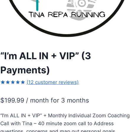
“I’m ALL IN + VIP” (3
Payments)
(
12
customer reviews)
Rated
12
5.00
out of 5
$
199.99
/ month for 3 months
based on
customer
ratings
“I’m ALL IN + VIP” + Monthly Individual Zoom Coaching
Call with Tina – 40 minute zoom call to Address
questions, concerns and map out personal goals