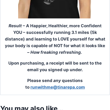
Result
– A Happier, Healthier, more Confident
YOU – successfully running 3.1 miles (5k
distance) and learning to LOVE yourself for what
your body is capable of NOT for what it looks like
–
How freaking refreshing.
Upon purchasing, a receipt will be sent to the
email you signed up under.
Please send
any
questions
to
runwithme@tinarepa.com
You may also like…