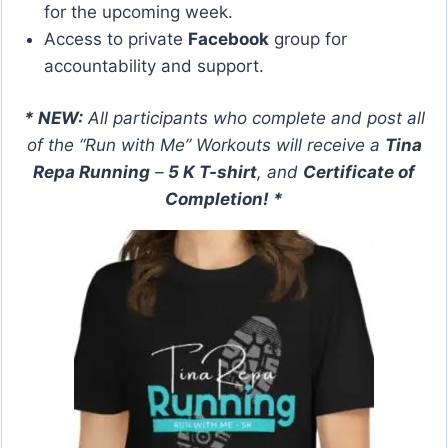
for the upcoming week.
Access to private
Facebook
group for
accountability and support.
* NEW:
All participants who complete and post all
of the “Run with Me” Workouts will receive a
Tina
Repa Running
–
5 K T-shirt
, and
Certificate of
Completion
! *