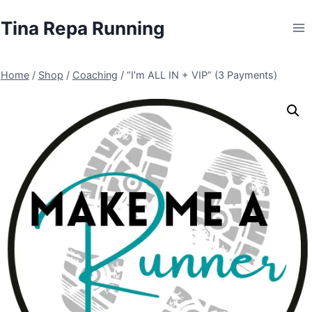
Skip
Tina Repa Running
to
content
Home
/
Shop
/
Coaching
/
“I’m ALL IN + VIP” (3 Payments)