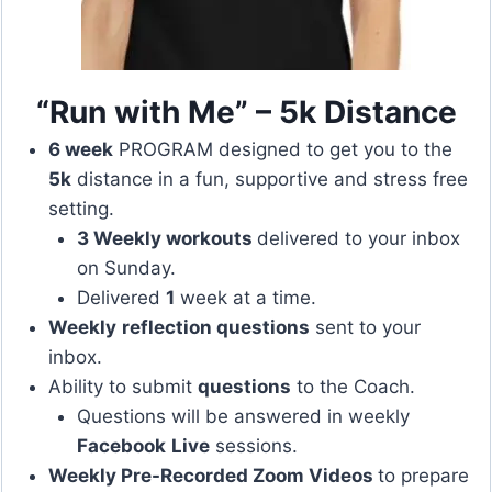
“Run with Me” – 5k Distance
6 week
PROGRAM designed to get you to the
5k
distance in a fun, supportive and stress free
setting.
3 Weekly workouts
delivered to your inbox
on Sunday.
Delivered
1
week at a time.
Weekly
reflection questions
sent to your
inbox.
Ability to submit
questions
to the Coach.
Questions will be answered in weekly
Facebook
Live
sessions.
Weekly Pre-Recorded Zoom Videos
to prepare