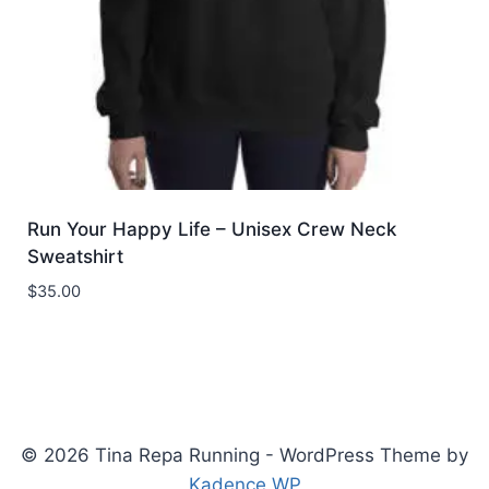
Run Your Happy Life – Unisex Crew Neck
Sweatshirt
$
35.00
© 2026 Tina Repa Running - WordPress Theme by
Kadence WP