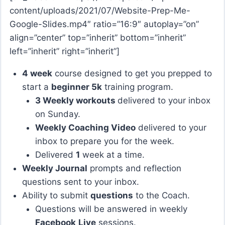
content/uploads/2021/07/Website-Prep-Me-
Google-Slides.mp4″ ratio=”16:9″ autoplay=”on”
align=”center” top=”inherit” bottom=”inherit”
left=”inherit” right=”inherit”]
4 week
course designed to get you prepped to
start a
beginner 5k
training program.
3 Weekly workouts
delivered to your inbox
on Sunday.
Weekly Coaching Video
delivered to your
inbox to prepare you for the week.
Delivered
1
week at a time.
Weekly Journal
prompts and reflection
questions sent to your inbox.
Ability to submit
questions
to the Coach.
Questions will be answered in weekly
Facebook
Live
sessions.