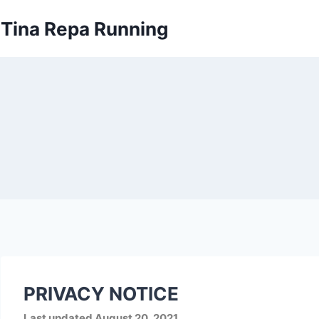
Skip
Tina Repa Running
to
content
PRIVACY NOTICE
Last updated
August 20, 2021