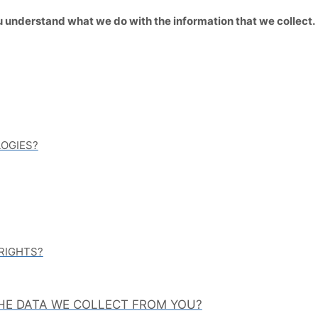
 you understand what we do with the information that we collect.
LOGIES?
 RIGHTS?
THE DATA WE COLLECT FROM YOU?