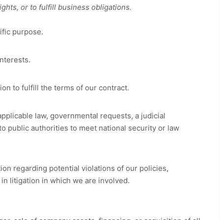
ts, or to fulfill business obligations.
ific purpose.
nterests.
 to fulfill the terms of our contract.
pplicable law, governmental requests, a judicial
o public authorities to meet national security or law
on regarding potential violations of our policies,
 in litigation in which we are involved.