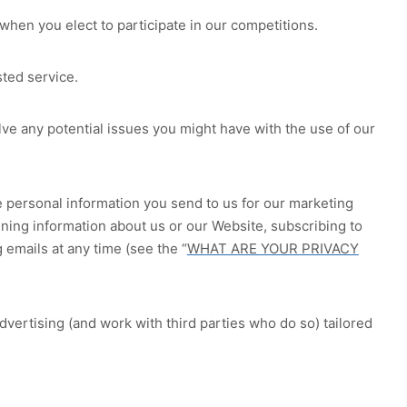
hen you elect to participate in our competitions.
ted service.
ve any potential issues you might have with the use of our
 personal information you send to us for our marketing
ining information about us or our
Website
, subscribing to
 emails at any time (see the “
WHAT ARE YOUR PRIVACY
ertising (and work with third parties who do so) tailored