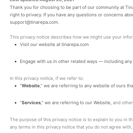
Thank you for choosing to be part of our community at
Tin
right to privacy. If you have any questions or concerns abou
support@tinarepa.com
.
This privacy notice describes how we might use your infor
Visit our website
at
tinarepa.com
Engage with us in other related ways ― including any 
In this privacy notice, if we refer to:
“
Website
,” we are referring to any website of ours tha
“
Services
,” we are referring to our
Website,
and other 
The purpose of this privacy notice is to explain to you in t
any terms in this privacy notice that you do not agree with