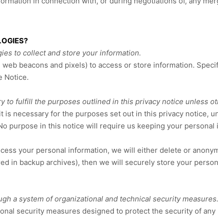
rmation in connection with, or during negotiations of, any merge
LOGIES?
es to collect and store your information.
e web beacons and pixels) to access or store information. Spec
e Notice
.
to fulfill the purposes outlined in this privacy notice unless o
t is necessary for the purposes set out in this privacy notice, u
No purpose in this notice will require us keeping your personal
s your personal information, we will either delete or anonymize 
 in backup archives), then we will securely store your persona
ugh a system of organizational and technical security measures
onal security measures designed to protect the security of any