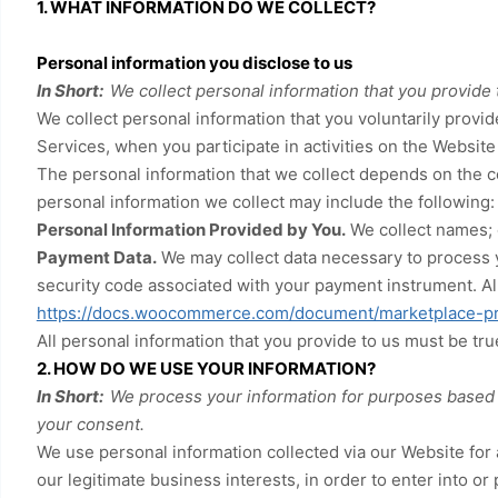
1. WHAT INFORMATION DO WE COLLECT?
Personal information you disclose to us
In Short:
We collect personal information that you provide 
We collect personal information that you voluntarily prov
Services, when you participate in activities on the
Website
The personal information that we collect depends on the c
personal information we collect may include the following:
Personal Information Provided by You.
We collect
names
;
Payment Data.
We may collect data necessary to process 
security code associated with your payment instrument. Al
https://docs.woocommerce.com/document/marketplace-pr
All personal information that you provide to us must be tr
2. HOW DO WE USE YOUR INFORMATION?
In Short:
We process your information for purposes based on
your consent.
We use personal information collected via our
Website
for 
our legitimate business interests, in order to enter into or