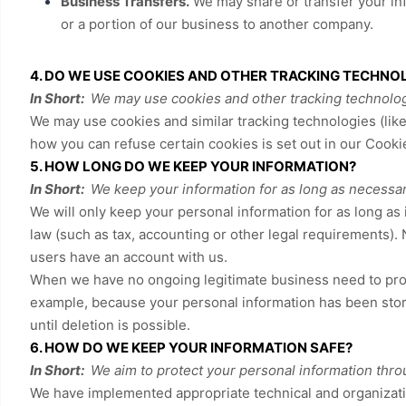
Business Transfers.
We may share or transfer your info
or a portion of our business to another company.
4. DO WE USE COOKIES AND OTHER TRACKING TECHNO
In Short:
We may use cookies and other tracking technologi
We may use cookies and similar tracking technologies (lik
how you can refuse certain cookies is set out in our Cooki
5. HOW LONG DO WE KEEP YOUR INFORMATION?
In Short:
We keep your information for as long as necessary 
We will only keep your personal information for as long as i
law (such as tax, accounting or other legal requirements). 
users have an account with us
.
When we have no ongoing legitimate business need to proces
example, because your personal information has been stored
until deletion is possible.
6. HOW DO WE KEEP YOUR INFORMATION SAFE?
In Short:
We aim to protect your personal information thro
We have implemented appropriate technical and organizati