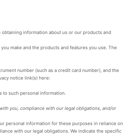
n obtaining information about us or our products and
s you make and the products and features you use. The
rument number (such as a credit card number), and the
vacy notice link(s) here:
s to such personal information.
with you, compliance with our legal obligations, and/or
r personal information for these purposes in reliance on
iance with our legal obligations. We indicate the specific