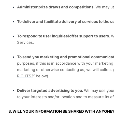
Administer prize draws and competitions.
We may use
To deliver and facilitate delivery of services to the us
To respond to user inquiries/offer support to users.
We
Services.
To send you marketing and promotional communicat
purposes, if this is in accordance with your marketin
marketing or otherwise contacting us, we will collect 
RIGHTS?
” below).
Deliver targeted advertising to you.
We may use your 
to your interests and/or location and to measure its e
3. WILL YOUR INFORMATION BE SHARED WITH ANYONE