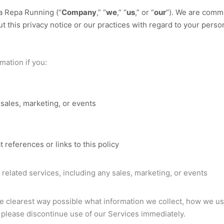
a Repa Running
(“
Company
,” “
we
,” “
us
,” or “
our
“). We are commi
t this privacy notice or our practices with regard to your perso
mation if you:
sales, marketing, or events
t references or links to this policy
related services, including any sales, marketing, or events
he clearest way possible what information we collect, how we use i
, please discontinue use of our Services immediately.