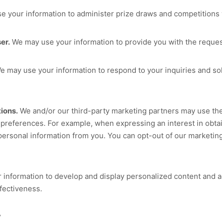
 your information to administer prize draws and competitions w
er.
We may use your information to provide you with the reques
 may use your information to respond to your inquiries and sol
ions.
We and/or our third-party marketing partners may use the
g preferences. For example, when expressing an interest in obta
personal information from you. You can opt-out of our marketing
information to develop and display personalized content and adv
ffectiveness.
?