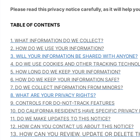
Please read this privacy notice carefully, as it will help
TABLE OF CONTENTS
1. WHAT INFORMATION DO WE COLLECT?
2. HOW DO WE USE YOUR INFORMATION?
3. WILL YOUR INFORMATION BE SHARED WITH ANYONE?
4. DO WE USE COOKIES AND OTHER TRACKING TECHNO
5. HOW LONG DO WE KEEP YOUR INFORMATION?
6. HOW DO WE KEEP YOUR INFORMATION SAFE?
7. DO WE COLLECT INFORMATION FROM MINORS?
8. WHAT ARE YOUR PRIVACY RIGHTS?
9. CONTROLS FOR DO-NOT-TRACK FEATURES
10. DO CALIFORNIA RESIDENTS HAVE SPECIFIC PRIVACY
11. DO WE MAKE UPDATES TO THIS NOTICE?
12. HOW CAN YOU CONTACT US ABOUT THIS NOTICE?
13. HOW CAN YOU REVIEW, UPDATE OR DELETE 