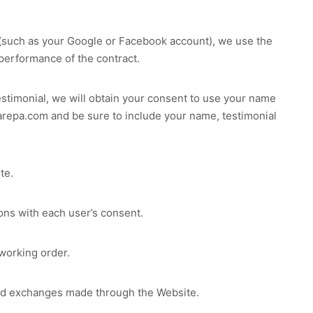
t (such as your Google or Facebook account), we use the
 performance of the contract.
estimonial, we will obtain your consent to use your name
arepa.com
and be sure to include your name, testimonial
te
.
ns with each user’s consent.
working order.
 and exchanges made through the
Website
.