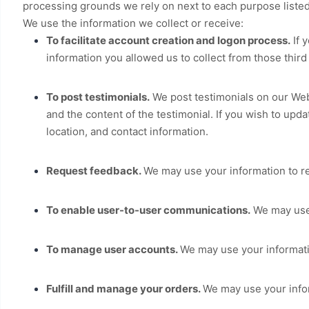
processing grounds we rely on next to each purpose liste
We use the information we collect or receive:
To facilitate account creation and logon process.
If 
information you allowed us to collect from those third
To post testimonials.
We post testimonials on our
Web
and the content of the testimonial. If you wish to upda
location, and contact information.
Request feedback.
We may use your information to r
To enable user-to-user communications.
We may use 
To manage user accounts.
We may use your informati
Fulfill and manage your orders.
We may use your info