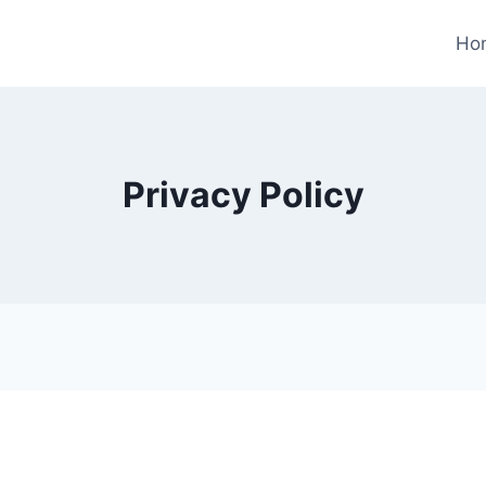
Ho
Privacy Policy