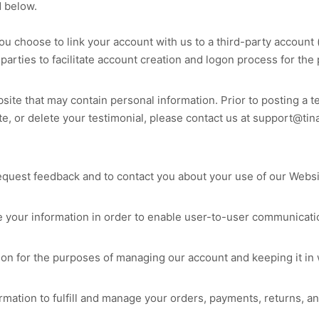
d below.
you choose to link your account with us to a third-party accoun
 parties to facilitate account creation and logon process for the
site
that may contain personal information. Prior to posting a t
te, or delete your testimonial, please contact us at
support@tin
equest feedback and to contact you about your use of our
Websi
your information in order to enable user-to-user communicatio
on for the purposes of managing our account and keeping it in 
rmation to fulfill and manage your orders, payments, returns,