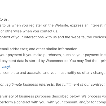
to us.
ide to us when you
register on the
Website,
express an interest i
or otherwise when you contact us.
ontext of your interactions with us and the
Website
, the choice
email addresses
;
and other similar information.
your payment if you make purchases, such as your payment inst
l payment data is stored by
Woocomerce
. You may find their pri
ivacy/
.
ue, complete and accurate, and you must notify us of any change
 legitimate business interests, the fulfillment of our contract 
a variety of business purposes described below. We process you
 perform a contract with you, with your consent, and/or for compl