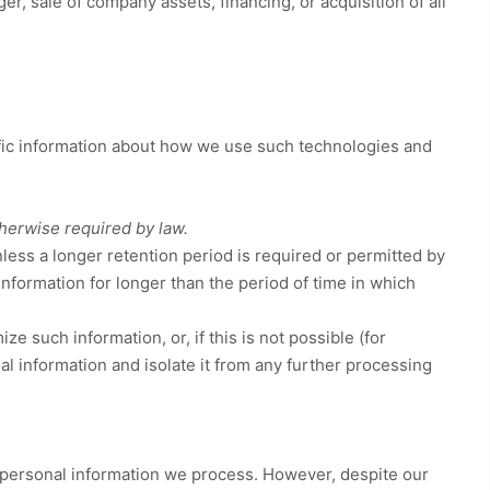
r, sale of company assets, financing, or acquisition of all
ific information about how we use such technologies and
therwise required by law.
nless a longer retention period is required or permitted by
 information for longer than
the period of time in which
such information, or, if this is not possible (for
l information and isolate it from any further processing
.
 personal information we process. However, despite our