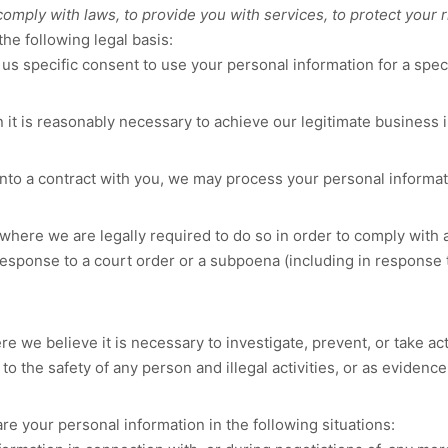
ply with laws, to provide you with services, to protect your righ
he following legal basis:
s specific consent to use your personal information for a spec
t is reasonably necessary to achieve our legitimate business i
o a contract with you, we may process your personal information
here we are legally required to do so in order to comply with a
response to a court order or a subpoena (including in response t
we believe it is necessary to investigate, prevent, or take acti
to the safety of any person and illegal activities, or as evidence
re your personal information in the following situations: