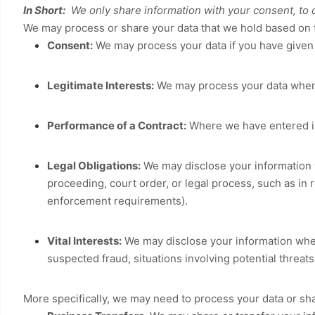
In Short:
We only share information with your consent, to com
We may process or share your data that we hold based on t
Consent:
We may process your data if you have given u
Legitimate Interests:
We may process your data when i
Performance of a Contract:
Where we have entered int
Legal Obligations:
We may disclose your information w
proceeding, court order, or legal process, such as in 
enforcement requirements).
Vital Interests:
We may disclose your information where 
suspected fraud, situations involving potential threats 
More specifically, we may need to process your data or sha