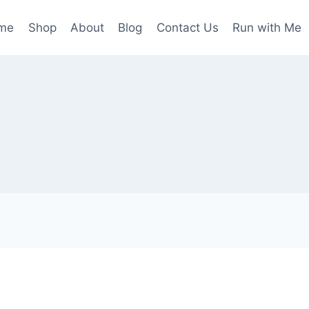
me
Shop
About
Blog
Contact Us
Run with Me