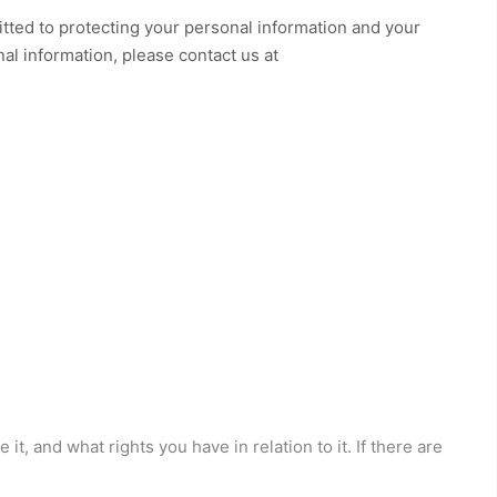
tted to protecting your personal information and your
nal information, please contact us at
t, and what rights you have in relation to it. If there are