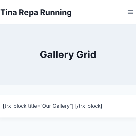
Skip
Tina Repa Running
to
content
Gallery Grid
[trx_block title=”Our Gallery”]
[/trx_block]