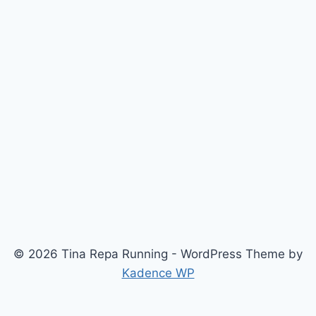
© 2026 Tina Repa Running - WordPress Theme by
Kadence WP