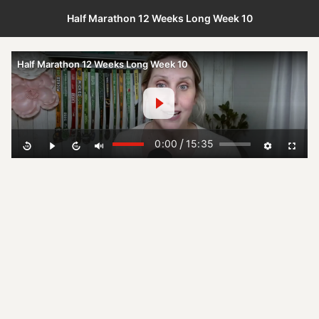
Half Marathon 12 Weeks Long Week 10
Half Marathon 12 Weeks Long Week 10
/
0:00
15:35