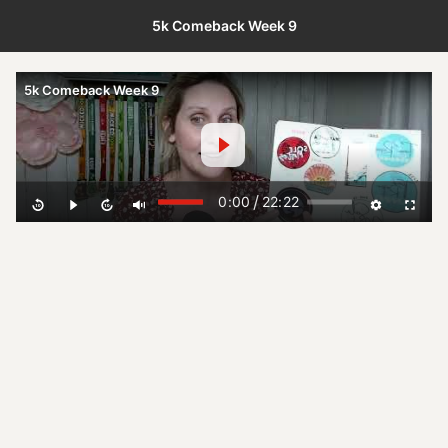
5k Comeback Week 9
5k Comeback Week 9
/
0:00
22:22