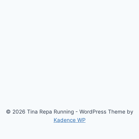
© 2026 Tina Repa Running - WordPress Theme by
Kadence WP