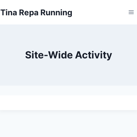
Skip
Tina Repa Running
to
content
Site-Wide Activity